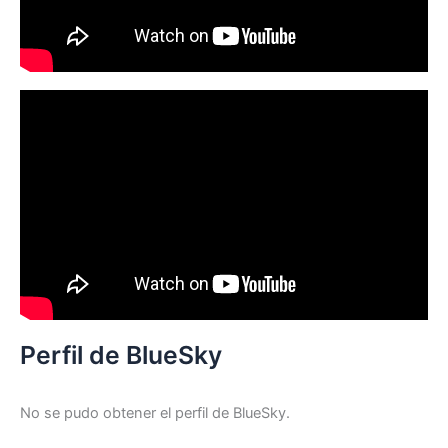
Perfil de BlueSky
No se pudo obtener el perfil de BlueSky.