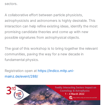
sectors.
A collaborative effort between particle physicists,
astrophysicists and astronomers is highly desirable. This
interaction can help refine existing ideas, identify the most
promising candidate theories and come up with new
possible signatures from astrophysical objects.
The goal of this workshop is to bring together the relevant
communities, paving the way for a new decade in
fundamental physics.
Registration open at
https://indico.mitp.uni-
mainz.de/event/288/