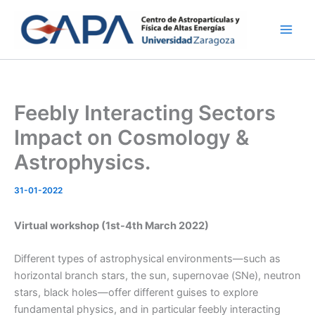
Ir
al
contenido
Feebly Interacting Sectors
Impact on Cosmology &
Astrophysics.
31-01-2022
Virtual workshop (1st-4th March 2022)
Different types of astrophysical environments—such as
horizontal branch stars, the sun, supernovae (SNe), neutron
stars, black holes—offer different guises to explore
fundamental physics, and in particular feebly interacting