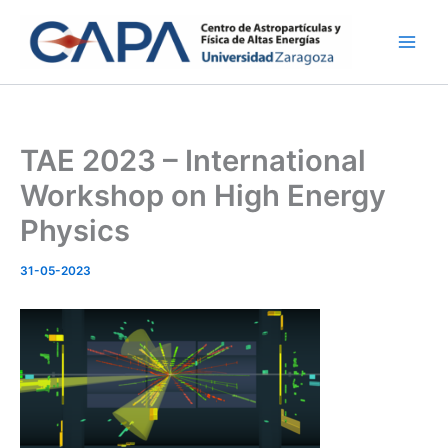
Ir
al
contenido
TAE 2023 – International
Workshop on High Energy
Physics
31-05-2023