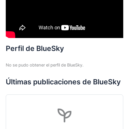
Perfil de BlueSky
No se pudo obtener el perfil de BlueSky.
Últimas publicaciones de BlueSky