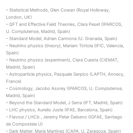
– Statistical Methods, Glen Cowan (Royal Holloway,
London, UK)
– QFT and Effective Field Theories, Clara Peset (IPARCOS,
U. Complutense, Madrid, Spain)
– Standard Model, Adrian Carmona (U. Granada, Spain)
– Neutrino physics (theory), Mariam Tórtola (IFIC, Valencia,
Spain)
– Neutrino physics (experiment), Clara Cuesta (CIEMAT,
Madrid, Spain)
– Astroparticle physics, Pasquale Serpico (LAPTH, Annecy,
France)
– Cosmology, Jacobo Asorey (IPARCOS, U. Complutense,
Madrid, Spain)
– Beyond the Standard Model, J Serra (IFT, Madrid, Spain)
– LHC physics, Aurelio Juste (IFAE, Barcelona, Spain)
– Flavour / LHCb , Jeremy Peter Dalseno (IGFAE, Santiago
de Compostela U)
– Dark Matter, María Martínez (CAPA, U. Zaragoza, Spain)