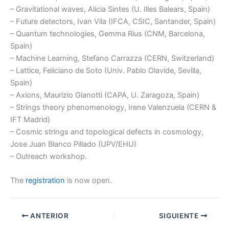
– Gravitational waves, Alicia Sintes (U. Illes Balears, Spain)
– Future detectors, Ivan Vila (IFCA, CSIC, Santander, Spain)
– Quantum technologies, Gemma Rius (CNM, Barcelona,
Spain)
– Machine Learning, Stefano Carrazza (CERN, Switzerland)
– Lattice, Feliciano de Soto (Univ. Pablo Olavide, Sevilla,
Spain)
– Axions, Maurizio Gianotti (CAPA, U. Zaragoza, Spain)
– Strings theory phenomenology, Irene Valenzuela (CERN &
IFT Madrid)
– Cosmic strings and topological defects in cosmology,
Jose Juan Blanco Pillado (UPV/EHU)
– Outreach workshop.
The
registration
is now open.
ANTERIOR
SIGUIENTE