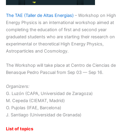
The TAE (Taller de Altas Energias)
– Workshop on High
Energy Physics is an international workshop aimed at
completing the education of first and second year
graduated students who are starting their research on
experimental or theoretical High Energy Physics,
Astroparticles and Cosmology.
The Workshop will take place at Centro de Ciencias de
Benasque Pedro Pascual from Sep 03 — Sep 16.
Organizers:
G. Luzón (CAPA, Universidad de Zaragoza)
M. Cepeda (CIEMAT, Madrid)
O. Pujolas (IFAE, Barcelona)
J. Santiago (Universidad de Granada)
List of topics