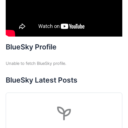
BlueSky Profile
Unable to fetch BlueSky profile.
BlueSky Latest Posts