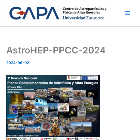
Skip
to
content
AstroHEP-PPCC-2024
2024-06-02