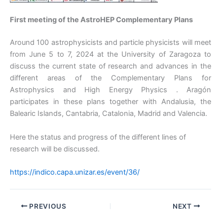
First meeting of the AstroHEP Complementary Plans
Around 100 astrophysicists and particle physicists will meet
from June 5 to 7, 2024 at the University of Zaragoza to
discuss the current state of research and advances in the
different areas of the Complementary Plans for
Astrophysics and High Energy Physics . Aragón
participates in these plans together with Andalusia, the
Balearic Islands, Cantabria, Catalonia, Madrid and Valencia.
Here the status and progress of the different lines of
research will be discussed.
https://indico.capa.unizar.es/event/36/
PREVIOUS
NEXT