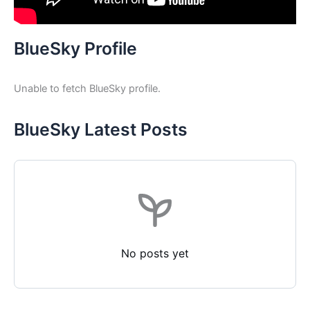
BlueSky Profile
Unable to fetch BlueSky profile.
BlueSky Latest Posts
No posts yet