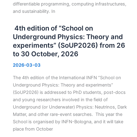
differentiable programming, computing infrastructures,
and sustainability. In
4th edition of “School on
Underground Physics: Theory and
experiments” (SoUP2026) from 26
to 30 October, 2026
2026-03-03
The 4th edition of the International INFN “School on
Underground Physics: Theory and experiments”
(SoUP2026) is addressed to PhD students, post-docs
and young researchers involved in the field of
Underground (or Underwater) Physics: Neutrinos, Dark
Matter, and other rare-event searches. This year the
School is organised by INFN-Bologna, and it will take
place from October