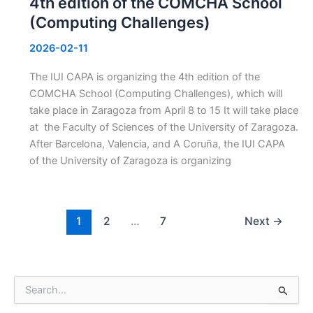
4th edition of the COMCHA School
(Computing Challenges)
2026-02-11
The IUI CAPA is organizing the 4th edition of the
COMCHA School (Computing Challenges), which will
take place in Zaragoza from April 8 to 15 It will take place
at the Faculty of Sciences of the University of Zaragoza.
After Barcelona, Valencia, and A Coruña, the IUI CAPA
of the University of Zaragoza is organizing
1
2
…
7
Next
→
S
e
a