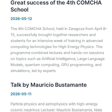
Great success of the 4th COMCHA
School
2026-05-12
The 4th COMCHA School, held in Zaragoza from April 8–
15, successfully brought together researchers and
students for an intensive week of training in advanced
computing technologies for High Energy Physics. The
programme combined lectures and hands-on sessions
on topics such as Artificial Intelligence, Large Language
Models, quantum computing, GPU programming, and
simulations, led by experts
Talk by Mauricio Bustamante
2026-05-11
Particle physics and astrophysics with high-energy
cosmic neutrinos Lecturer: Mauricio Bustamante, Niels