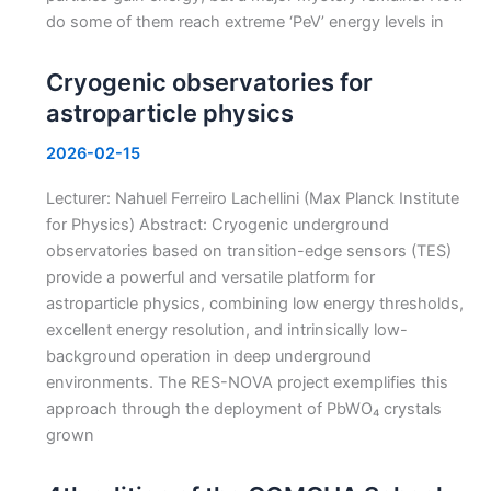
do some of them reach extreme ‘PeV’ energy levels in
Cryogenic observatories for
astroparticle physics
2026-02-15
Lecturer: Nahuel Ferreiro Lachellini (Max Planck Institute
for Physics) Abstract: Cryogenic underground
observatories based on transition-edge sensors (TES)
provide a powerful and versatile platform for
astroparticle physics, combining low energy thresholds,
excellent energy resolution, and intrinsically low-
background operation in deep underground
environments. The RES-NOVA project exemplifies this
approach through the deployment of PbWO₄ crystals
grown