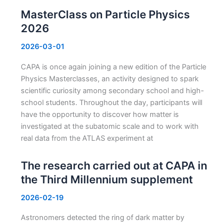
MasterClass on Particle Physics
2026
2026-03-01
CAPA is once again joining a new edition of the Particle
Physics Masterclasses, an activity designed to spark
scientific curiosity among secondary school and high-
school students. Throughout the day, participants will
have the opportunity to discover how matter is
investigated at the subatomic scale and to work with
real data from the ATLAS experiment at
The research carried out at CAPA in
the Third Millennium supplement
2026-02-19
Astronomers detected the ring of dark matter by