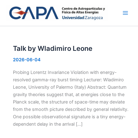
Skip
to
content
Talk by Wladimiro Leone
2026-06-04
Probing Lorentz Invariance Violation with energy-
resolved gamma-ray burst timing Lecturer: Wladimiro
Leone, University of Palermo (Italy) Abstract: Quantum
gravity theories suggest that, at energies close to the
Planck scale, the structure of space-time may deviate
from the smooth picture described by general relativity.
One possible observational signature is a tiny energy-
dependent delay in the arrival […]