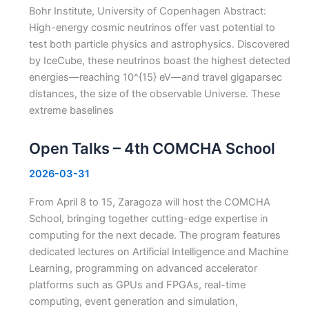
Bohr Institute, University of Copenhagen Abstract:
High-energy cosmic neutrinos offer vast potential to
test both particle physics and astrophysics. Discovered
by IceCube, these neutrinos boast the highest detected
energies—reaching 10^{15} eV—and travel gigaparsec
distances, the size of the observable Universe. These
extreme baselines
Open Talks – 4th COMCHA School
2026-03-31
From April 8 to 15, Zaragoza will host the COMCHA
School, bringing together cutting-edge expertise in
computing for the next decade. The program features
dedicated lectures on Artificial Intelligence and Machine
Learning, programming on advanced accelerator
platforms such as GPUs and FPGAs, real-time
computing, event generation and simulation,