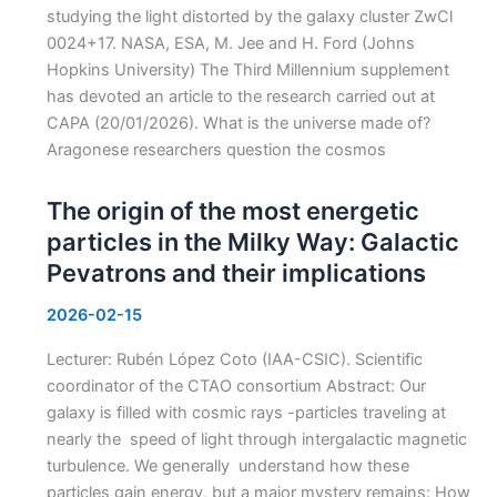
studying the light distorted by the galaxy cluster ZwCl
0024+17. NASA, ESA, M. Jee and H. Ford (Johns
Hopkins University) The Third Millennium supplement
has devoted an article to the research carried out at
CAPA (20/01/2026). What is the universe made of?
Aragonese researchers question the cosmos
The origin of the most energetic
particles in the Milky Way: Galactic
Pevatrons and their implications
2026-02-15
Lecturer: Rubén López Coto (IAA-CSIC). Scientific
coordinator of the CTAO consortium Abstract: Our
galaxy is filled with cosmic rays -particles traveling at
nearly the speed of light through intergalactic magnetic
turbulence. We generally understand how these
particles gain energy, but a major mystery remains: How