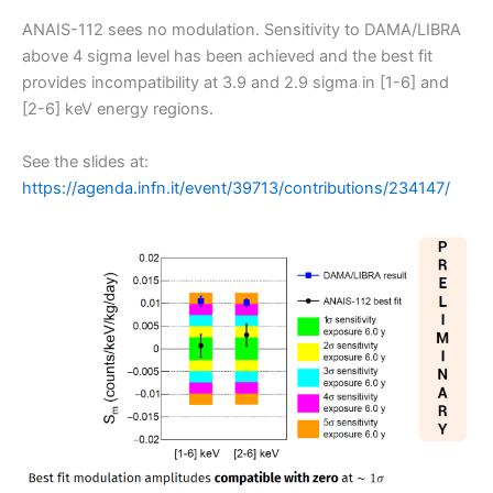
ANAIS-112 sees no modulation. Sensitivity to DAMA/LIBRA
above 4 sigma level has been achieved and the best fit
provides incompatibility at 3.9 and 2.9 sigma in [1-6] and
[2-6] keV energy regions.
See the slides at:
https://agenda.infn.it/event/39713/contributions/234147/