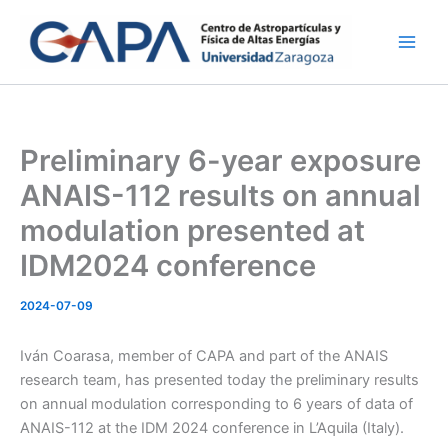
Skip
to
content
Preliminary 6-year exposure
ANAIS-112 results on annual
modulation presented at
IDM2024 conference
2024-07-09
Iván Coarasa, member of CAPA and part of the ANAIS
research team, has presented today the preliminary results
on annual modulation corresponding to 6 years of data of
ANAIS-112 at the IDM 2024 conference in L’Aquila (Italy).