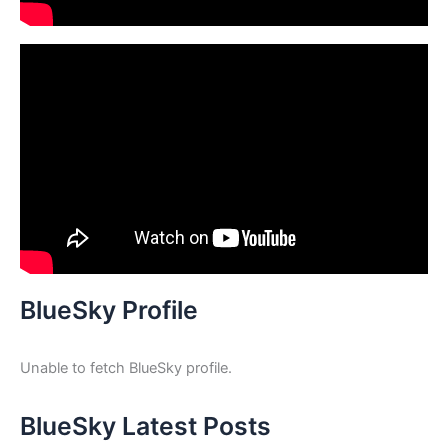
BlueSky Profile
Unable to fetch BlueSky profile.
BlueSky Latest Posts