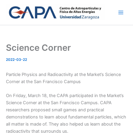
Skip
to
content
Science Corner
2022-03-22
Particle Physics and Radioactivity at the Market’s Science
Corner at the San Francisco Campus
On Friday, March 18, the CAPA participated in the Market’s
Science Corner at the San Francisco Campus. CAPA
researchers proposed small games and practical
demonstrations to learn about fundamental particles, which
all matter is made of. They also helped us learn about the
radioactivity that surrounds us.