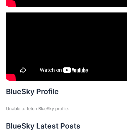
BlueSky Profile
Unable to fetch BlueSky profile.
BlueSky Latest Posts