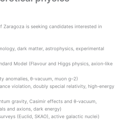
f Zaragoza is seeking candidates interested in
ology, dark matter, astrophysics, experimental
dard Model (Flavour and Higgs physics, axion-like
ity anomalies, θ-vacuum, muon g–2)
ance violation, doubly special relativity, high-energy
tum gravity, Casimir effects and θ-vacuum,
als and axions, dark energy)
rveys (Euclid, SKAO), active galactic nuclei)