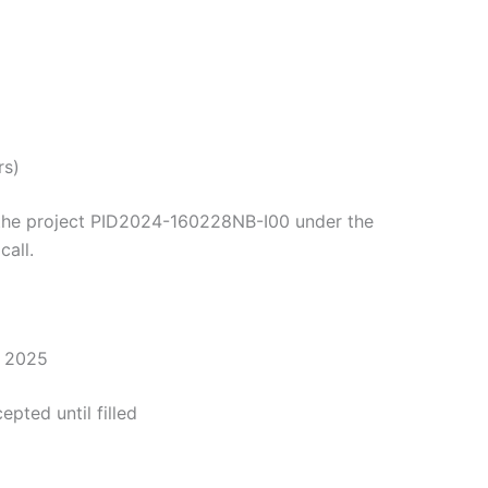
rs)
y the project PID2024-160228NB-I00 under the
all.
r 2025
epted until filled