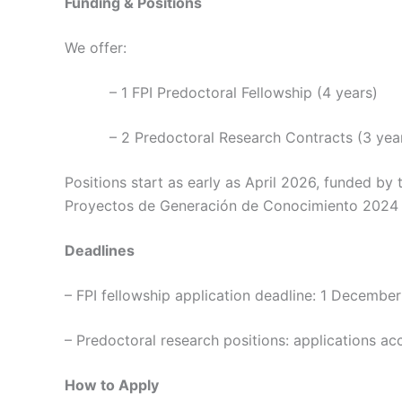
Funding & Positions
We offer:
– 1 FPI Predoctoral Fellowship (4 years)
– 2 Predoctoral Research Contracts (3 yea
Positions start as early as April 2026, funded b
Proyectos de Generación de Conocimiento 2024 c
Deadlines
– FPI fellowship application deadline: 1 Decembe
– Predoctoral research positions: applications acc
How to Apply