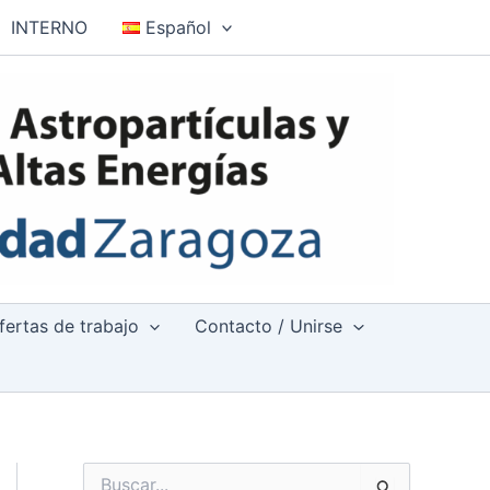
INTERNO
Español
fertas de trabajo
Contacto / Unirse
B