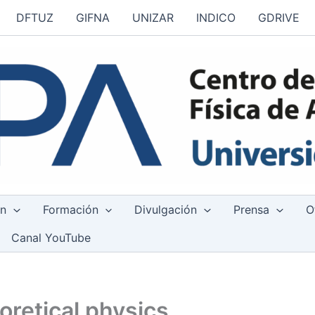
DFTUZ
GIFNA
UNIZAR
INDICO
GDRIVE
ón
Formación
Divulgación
Prensa
O
Canal YouTube
oretical physics