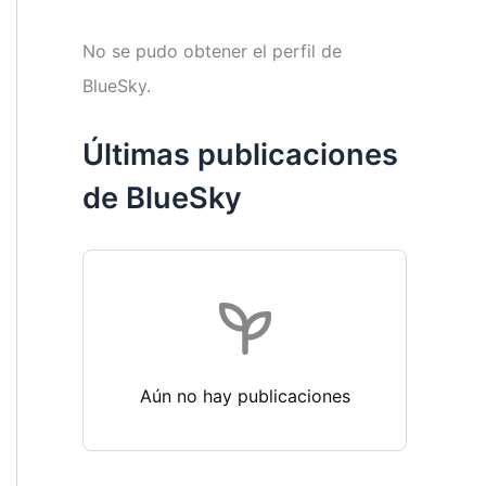
No se pudo obtener el perfil de
BlueSky.
Últimas publicaciones
de BlueSky
Aún no hay publicaciones