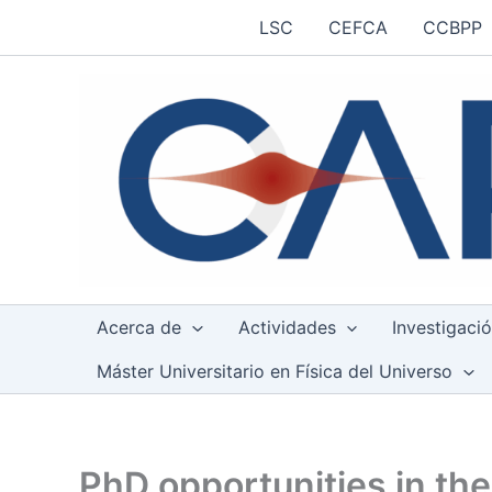
Ir
LSC
CEFCA
CCBPP
al
contenido
Acerca de
Actividades
Investigaci
Máster Universitario en Física del Universo
PhD opportunities in the