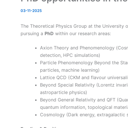
03-11-2025
The Theoretical Physics Group at the University o
pursuing a
PhD
within our research areas:
Axion Theory and Phenomenology (
Cosm
detection, HPC simulations)
Particle Phenomenology Beyond the Stan
particles, machine learning)
Lattice QCD (CKM and flavour universal
Beyond Special Relativity (Lorentz invari
astroparticle physics)
Beyond General Relativity and QFT (
Quan
quantum information, topological materi
Cosmology (Dark energy, extragalactic su