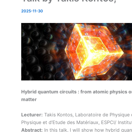
2025-11-30
Hybrid quantum circuits : from atomic physics 
matter
Lecturer:
Takis Kontos, Laboratoire de Physique 
Physique et d’Etude des Matériaux, ESPCI/ Instit
Abstract:
In this talk, I will show how hybrid qua