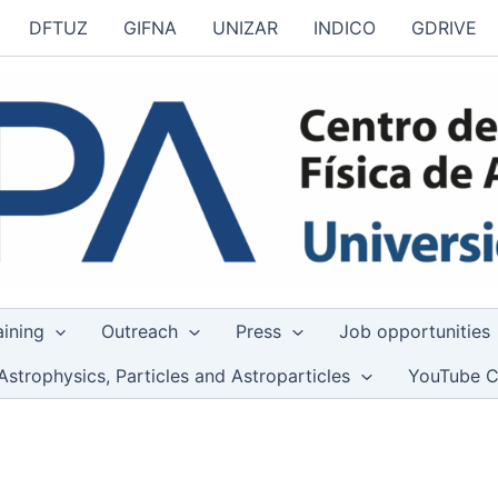
DFTUZ
GIFNA
UNIZAR
INDICO
GDRIVE
aining
Outreach
Press
Job opportunities
Astrophysics, Particles and Astroparticles
YouTube C