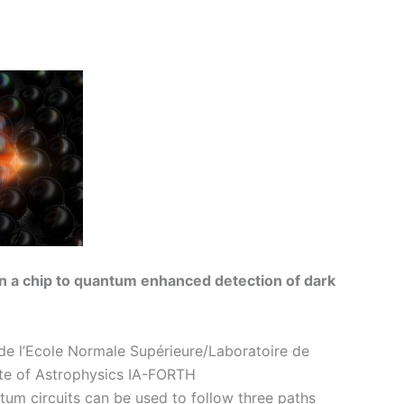
on a chip to quantum enhanced detection of dark
de l’Ecole Normale Supérieure/Laboratoire de
ute of Astrophysics IA-FORTH
ntum circuits can be used to follow three paths