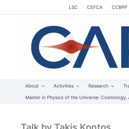
Skip
LSC
CEFCA
CCBPP
to
content
About
Activities
Research
Tr
Master in Physics of the Universe: Cosmology, 
Talk by Takis Kontos,