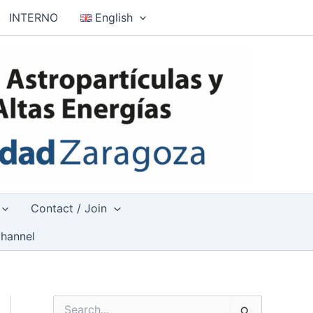
INTERNO
English
Contact / Join
hannel
S