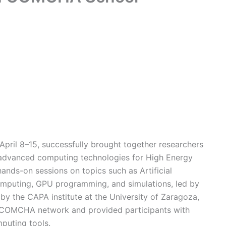
ril 8–15, successfully brought together researchers
in advanced computing technologies for High Energy
nds-on sessions on topics such as Artificial
puting, GPU programming, and simulations, led by
 by the CAPA institute at the University of Zaragoza,
e COMCHA network and provided participants with
mputing tools.