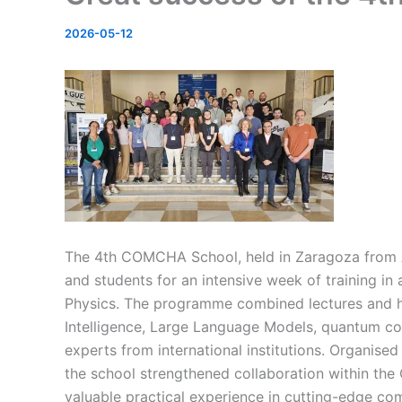
2026-05-12
The 4th COMCHA School, held in Zaragoza from Ap
and
students for an intensive week of training 
Physics. The p
rogramme combined lectures and ha
Intelligence, Large La
nguage Models, quantum com
experts from international institutions. Organised
the school strengthened collaboration within th
valuable practical experience in cutting-edge co