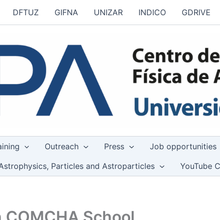
DFTUZ
GIFNA
UNIZAR
INDICO
GDRIVE
aining
Outreach
Press
Job opportunities
Astrophysics, Particles and Astroparticles
YouTube C
4th COMCHA School