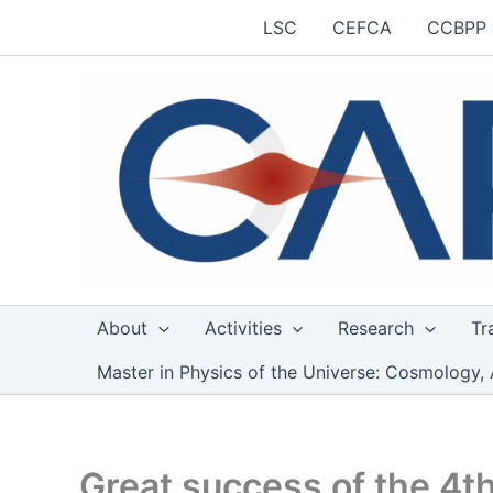
Skip
LSC
CEFCA
CCBPP
to
content
About
Activities
Research
Tr
Master in Physics of the Universe: Cosmology, 
Great success of the 