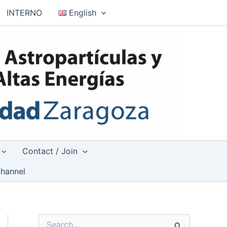
INTERNO
English
Contact / Join
hannel
S