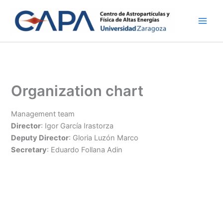
Skip
to
content
Organization chart
Management team
Director
: Igor García Irastorza
Deputy Director
: Gloria Luzón Marco
Secretary
: Eduardo Follana Adin