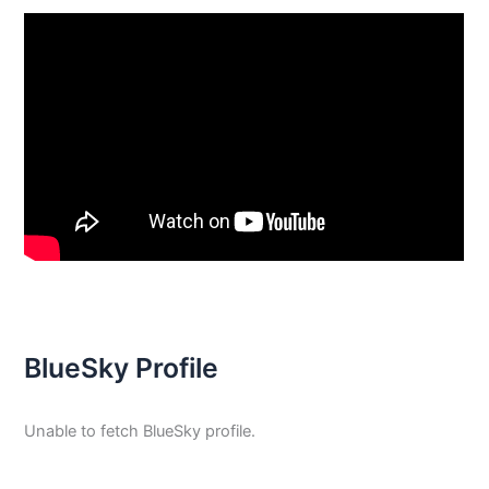
BlueSky Profile
Unable to fetch BlueSky profile.