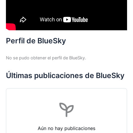
Perfil de BlueSky
No se pudo obtener el perfil de BlueSky.
Últimas publicaciones de BlueSky
Aún no hay publicaciones