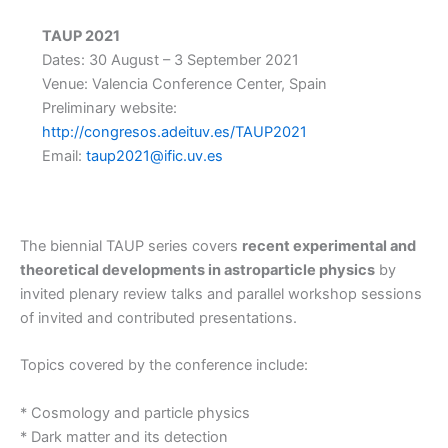
TAUP 2021
Dates: 30 August – 3 September 2021
Venue: Valencia Conference Center, Spain
Preliminary website:
http://congresos.adeituv.es/TAUP2021
Email:
taup2021@ific.uv.es
The biennial TAUP series covers
recent experimental and
theoretical developments in astroparticle physics
by
invited plenary review talks and parallel workshop sessions
of invited and contributed presentations.
Topics covered by the conference include:
* Cosmology and particle physics
* Dark matter and its detection