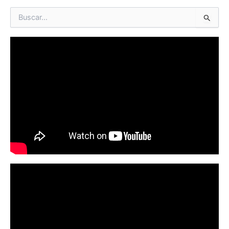
B
u
s
c
a
r
p
o
r
: