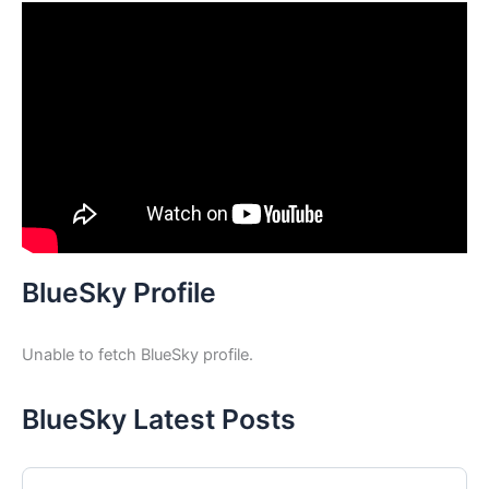
BlueSky Profile
Unable to fetch BlueSky profile.
BlueSky Latest Posts