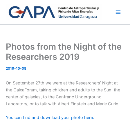
Skip
to
content
Photos from the Night of the
Researchers 2019
2019-10-08
On September 27th we were at the Researchers’ Night at
the CaixaForum, taking children and adults to the Sun, the
center of galaxies, to the Canfranc Underground
Laboratory, or to talk with Albert Einstein and Marie Curie.
You can find and download your photo here.