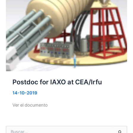
Postdoc for IAXO at CEA/Irfu
14-10-2019
Ver el documento
B