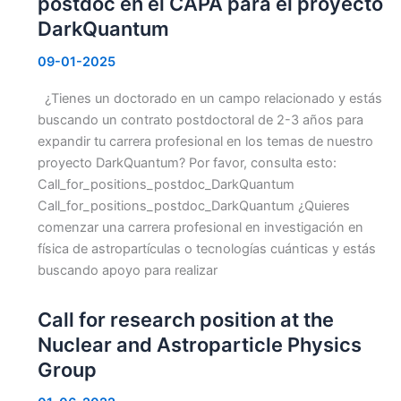
postdoc en el CAPA para el proyecto
DarkQuantum
09-01-2025
¿Tienes un doctorado en un campo relacionado y estás
buscando un contrato postdoctoral de 2-3 años para
expandir tu carrera profesional en los temas de nuestro
proyecto DarkQuantum? Por favor, consulta esto:
Call_for_positions_postdoc_DarkQuantum
Call_for_positions_postdoc_DarkQuantum ¿Quieres
comenzar una carrera profesional en investigación en
física de astropartículas o tecnologías cuánticas y estás
buscando apoyo para realizar
Call for research position at the
Nuclear and Astroparticle Physics
Group