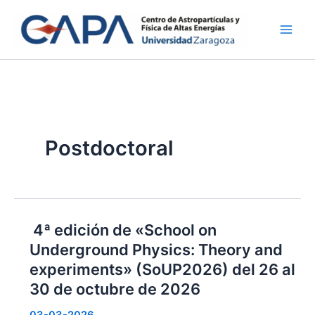
Ir
al
contenido
Postdoctoral
4ª edición de «School on
Underground Physics: Theory and
experiments» (SoUP2026) del 26 al
30 de octubre de 2026
03-03-2026