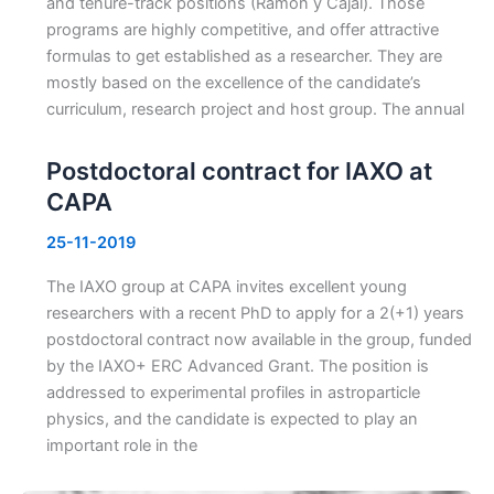
and tenure-track positions (Ramón y Cajal). Those
programs are highly competitive, and offer attractive
formulas to get established as a researcher. They are
mostly based on the excellence of the candidate’s
curriculum, research project and host group. The annual
Postdoctoral contract for IAXO at
CAPA
25-11-2019
The IAXO group at CAPA invites excellent young
researchers with a recent PhD to apply for a 2(+1) years
postdoctoral contract now available in the group, funded
by the IAXO+ ERC Advanced Grant. The position is
addressed to experimental profiles in astroparticle
physics, and the candidate is expected to play an
important role in the