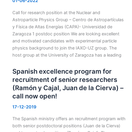
01-06-2022
Call for research position at the Nuclear and
Astroparticle Physics Group – Centro de Astropartículas
y Física de Altas Energías (CAPA)- Universidad de
Zaragoza 1 postdoc position We are looking excellent
and motivated candidates with experimental particle
physics background to join the IAXO-UZ group. The
host group at the University of Zaragoza has a leading
Spanish excellence program for
recruitment of senior researchers
(Ramón y Cajal, Juan de la Cierva) –
call now open!
17-12-2019
The Spanish ministry offers an recruitment program with
both senior postdoctoral positions (Juan de la Cierva)