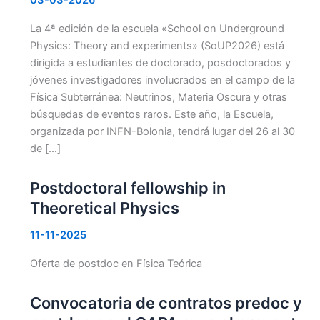
La 4ª edición de la escuela «School on Underground
Physics: Theory and experiments» (SoUP2026) está
dirigida a estudiantes de doctorado, posdoctorados y
jóvenes investigadores involucrados en el campo de la
Física Subterránea: Neutrinos, Materia Oscura y otras
búsquedas de eventos raros. Este año, la Escuela,
organizada por INFN-Bolonia, tendrá lugar del 26 al 30
de […]
Postdoctoral fellowship in
Theoretical Physics
11-11-2025
Oferta de postdoc en Física Teórica
Convocatoria de contratos predoc y