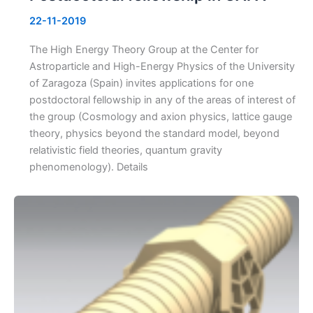
22-11-2019
The High Energy Theory Group at the Center for
Astroparticle and High-Energy Physics of the University
of Zaragoza (Spain) invites applications for one
postdoctoral fellowship in any of the areas of interest of
the group (Cosmology and axion physics, lattice gauge
theory, physics beyond the standard model, beyond
relativistic field theories, quantum gravity
phenomenology). Details