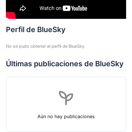
Perfil de BlueSky
No se pudo obtener el perfil de BlueSky.
Últimas publicaciones de BlueSky
Aún no hay publicaciones