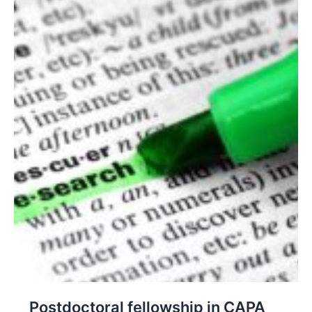
Postdoctoral fellowship in CAPA