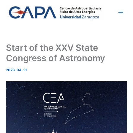
Skip
to
content
Start of the XXV State
Congress of Astronomy
2023-04-21