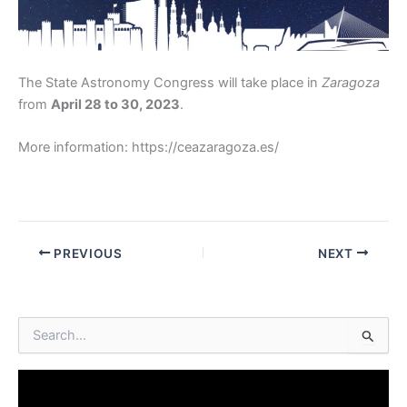
The State Astronomy Congress will take place in
Zaragoza
from
April 28 to 30, 2023
.
More information: https://ceazaragoza.es/
PREVIOUS
NEXT
S
e
a
r
c