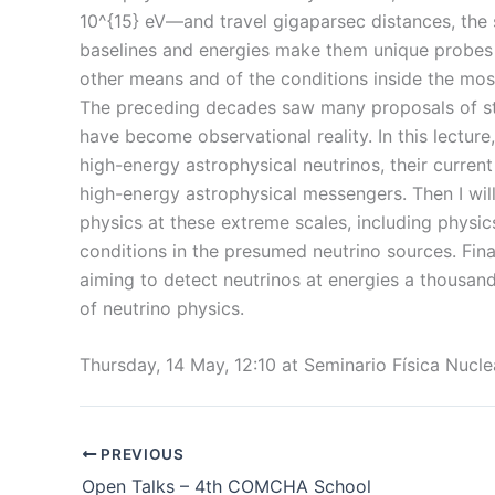
10^{15} eV—and travel gigaparsec distances, the 
baselines and energies make them unique probes 
other means and of the conditions inside the most
The preceding decades saw many proposals of stu
have become observational reality. In this lecture,
high-energy astrophysical neutrinos, their curren
high-energy astrophysical messengers. Then I wil
physics at these extreme scales, including physi
conditions in the presumed neutrino sources. Fina
aiming to detect neutrinos at energies a thousand
of neutrino physics.
Thursday, 14 May, 12:10 at Seminario Física Nucl
PREVIOUS
Open Talks – 4th COMCHA School