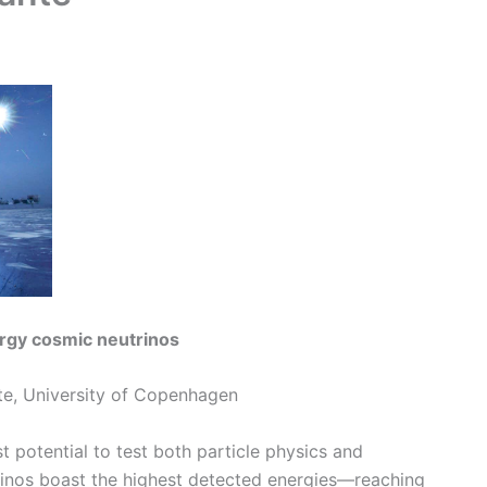
ergy cosmic neutrinos
ute, University of Copenhagen
 potential to test both particle physics and
rinos boast the highest detected energies—reaching