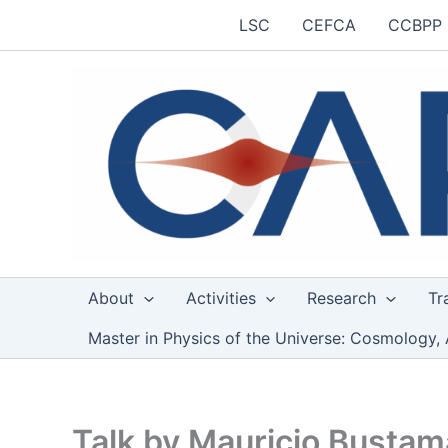
Skip
LSC
CEFCA
CCBPP
to
content
About
Activities
Research
Tr
Master in Physics of the Universe: Cosmology, 
Talk by Mauricio Busta