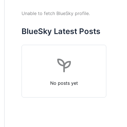
Unable to fetch BlueSky profile.
BlueSky Latest Posts
No posts yet