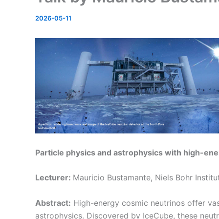
2026-05-11
Particle physics and astrophysics with high-en
Lecturer:
Mauricio Bustamante, Niels Bohr Instit
Abstract:
High-energy cosmic neutrinos offer vast
astrophysics. Discovered by IceCube, these neut