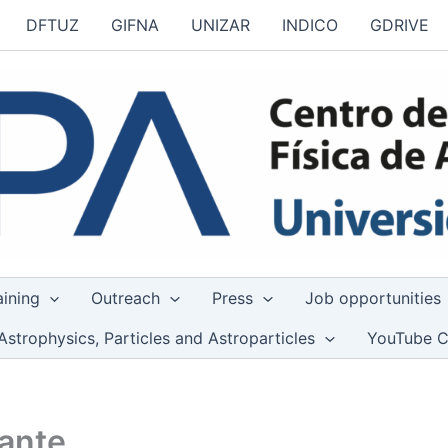
DFTUZ
GIFNA
UNIZAR
INDICO
GDRIVE
aining
Outreach
Press
Job opportunities
Astrophysics, Particles and Astroparticles
YouTube C
mante