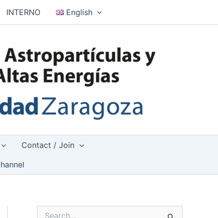
INTERNO
English
Contact / Join
hannel
S