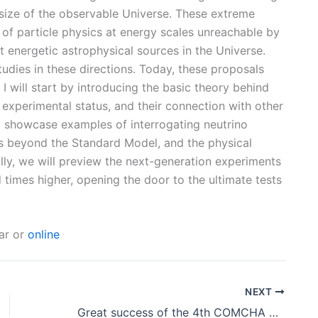
size of the observable Universe. These extreme
of particle physics at energy scales unreachable by
 energetic astrophysical sources in the Universe.
dies in these directions. Today, these proposals
 I will start by introducing the basic theory behind
t experimental status, and their connection with other
l showcase examples of interrogating neutrino
cs beyond the Standard Model, and the physical
lly, we will preview the next-generation experiments
 times higher, opening the door to the ultimate tests
ear or
online
NEXT
Great success of the 4th COMCHA School