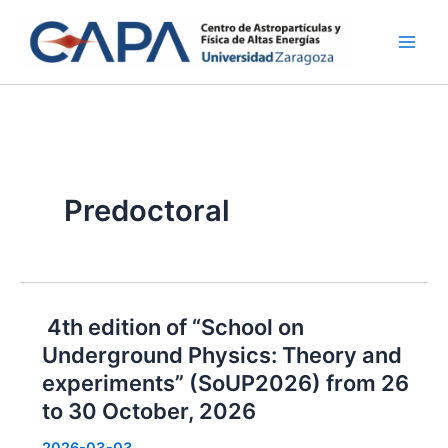
Skip
to
content
Predoctoral
4th edition of “School on
Underground Physics: Theory and
experiments” (SoUP2026) from 26
to 30 October, 2026
2026-03-03