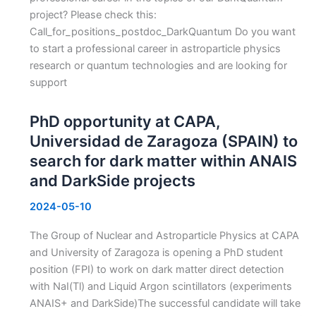
project? Please check this:
Call_for_positions_postdoc_DarkQuantum Do you want
to start a professional career in astroparticle physics
research or quantum technologies and are looking for
support
PhD opportunity at CAPA,
Universidad de Zaragoza (SPAIN) to
search for dark matter within ANAIS
and DarkSide projects
2024-05-10
The Group of Nuclear and Astroparticle Physics at CAPA
and University of Zaragoza is opening a PhD student
position (FPI) to work on dark matter direct detection
with NaI(Tl) and Liquid Argon scintillators (experiments
ANAIS+ and DarkSide)The successful candidate will take