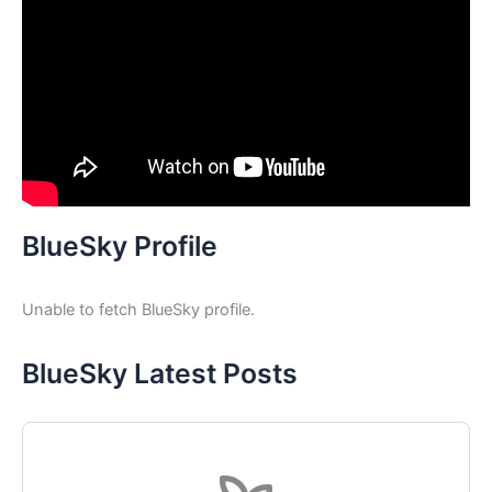
BlueSky Profile
Unable to fetch BlueSky profile.
BlueSky Latest Posts