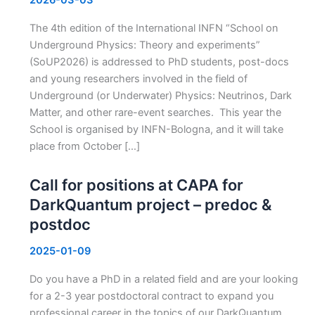
The 4th edition of the International INFN “School on
Underground Physics: Theory and experiments”
(SoUP2026) is addressed to PhD students, post-docs
and young researchers involved in the field of
Underground (or Underwater) Physics: Neutrinos, Dark
Matter, and other rare-event searches. This year the
School is organised by INFN-Bologna, and it will take
place from October […]
Call for positions at CAPA for
DarkQuantum project – predoc &
postdoc
2025-01-09
Do you have a PhD in a related field and are your looking
for a 2-3 year postdoctoral contract to expand you
professional career in the topics of our DarkQuantum