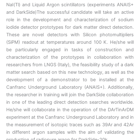
NaI(Tl) and Liquid Argon scintillators (experiments ANAIS+
and DarkSide)The successful candidate will take an active
role in the development and characterization of sodium
iodide detector prototypes for dark matter direct detection.
These are novel detectors with Silicon photomultipliers
(SiPM) readout at temperatures around 100 K. He/she will
be particularly engaged in tasks of construction and
characterization of the prototypes in collaboration with
researchers from LNGS (Italy), the feasibility study of a dark
matter search based on this new technology, as well as the
development of a demonstrator to be installed at the
Canfranc Underground Laboratory (ANAIS+). Additionally,
the researcher in training will join the DarkSide collaboration
in one of the leading direct detection searches worldwide.
He/she will collaborate in the operation of the DArTinArDM
experiment at the Canfranc Underground Laboratory and in
the measurement of isotopic traces such as 39Ar and 42Ar
in different argon samples with the aim of validating the
production of radiopure argon for DarkSide-20k.