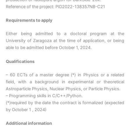
Reference of the project: PID2022-138357NB-C21
Requirements to apply
Either being admitted to a doctoral program at the
University of Zaragoza at the time of application, or being
able to be admitted before October 1, 2024.
Qualifications
– 60 ECTs of a master degree (*) in Physics or a related
field, with a background in experimental or theoretical
Astroparticle Physics, Nuclear Physics, or Particle Physics.
– Programming skills in C/C++/Python.
(*)required by the date the contract is formalized (expected
by October 1 , 2024)
Additional information