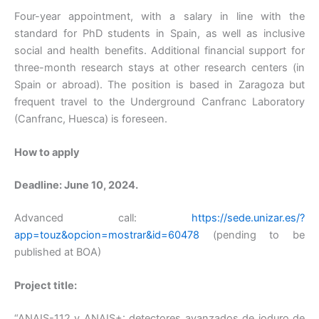
Four-year appointment, with a salary in line with the
standard for PhD students in Spain, as well as inclusive
social and health benefits. Additional financial support for
three-month research stays at other research centers (in
Spain or abroad). The position is based in Zaragoza but
frequent travel to the Underground Canfranc Laboratory
(Canfranc, Huesca) is foreseen.
How to apply
Deadline: June 10, 2024.
Advanced call:
https://sede.unizar.es/?
app=touz&opcion=mostrar&id=60478
(pending to be
published at BOA)
Project title:
“ANAIS-112 y ANAIS+: detectores avanzados de ioduro de