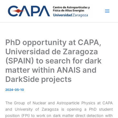
Skip
to
content
PhD opportunity at CAPA,
Universidad de Zaragoza
(SPAIN) to search for dark
matter within ANAIS and
DarkSide projects
2024-05-10
The Group of Nuclear and Astroparticle Physics at CAPA
and University of Zaragoza is opening a PhD student
position (FPI) to work on dark matter direct detection with