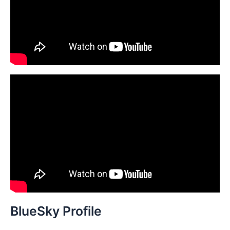
r
:
BlueSky Profile