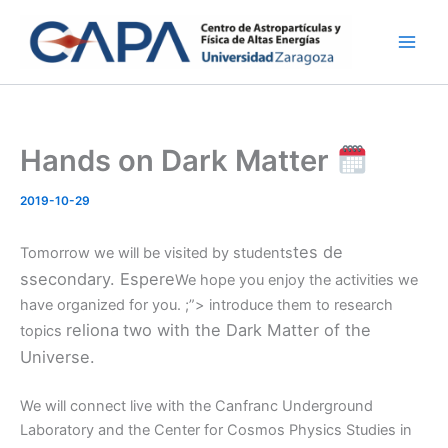
Skip
to
content
Hands on Dark Matter
2019-10-29
tes de
Tomorrow we will be visited by students
s
secondary.
Esp
ere
We hope you enjoy the activities we
have organized for you. ;”> introduce them to research
rel
iona
two with the Dark Matter of the
topics
Universe.
We will connect live with the Canfranc Underground
Laboratory and the Center for Cosmos Physics Studies in