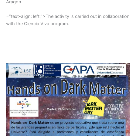
Aragon.
=”text-align: left;”>The activity is carried out in collaboration
with the Ciencia Viva program.