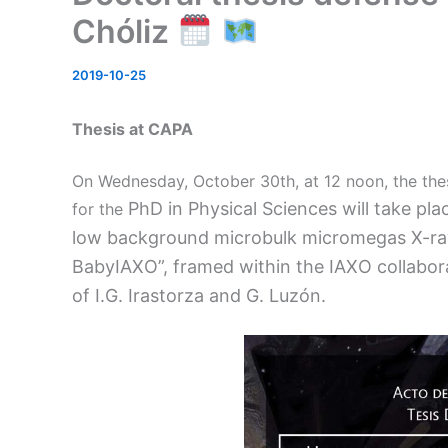
Chóliz
2019-10-25
Thesis at CAPA
On Wednesday, October 30th, at 12 noon, the the
PhD in Physical Sciences will take place
for the
low background microbulk micromegas X-ray
BabyIAXO”, framed within the IAXO collabora
of I.G. Irastorza and G. Luzón.