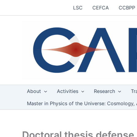
Skip
LSC
CEFCA
CCBPP
to
content
About
Activities
Research
Tr
Master in Physics of the Universe: Cosmology, 
Doctoral thesis defense 