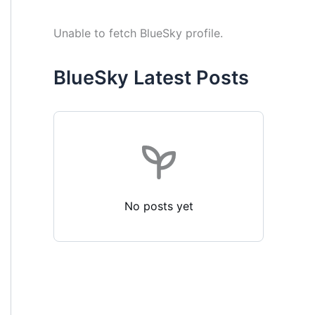
Unable to fetch BlueSky profile.
BlueSky Latest Posts
No posts yet