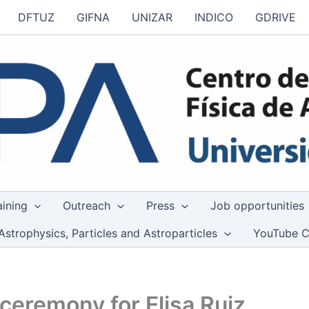
DFTUZ
GIFNA
UNIZAR
INDICO
GDRIVE
aining
Outreach
Press
Job opportunities
Astrophysics, Particles and Astroparticles
YouTube C
ceremony for Elisa Ruiz