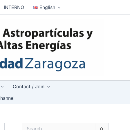
INTERNO
English
Contact / Join
hannel
S