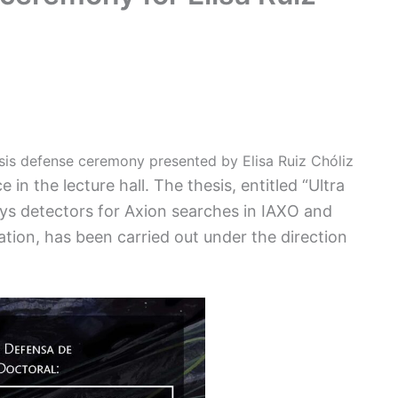
sis defense ceremony presented by Elisa Ruiz Chóliz
 in the lecture hall. The thesis, entitled “Ultra
s detectors for Axion searches in IAXO and
tion, has been carried out under the direction